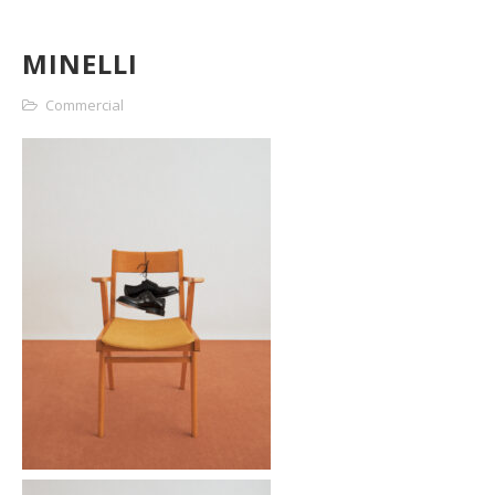
MINELLI
Commercial