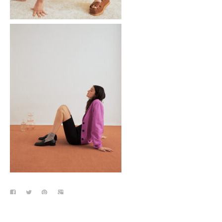
Tom Greyhound
Galerie Lafayette