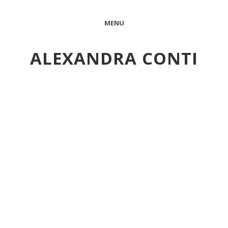
MENU
ALEXANDRA CONTI