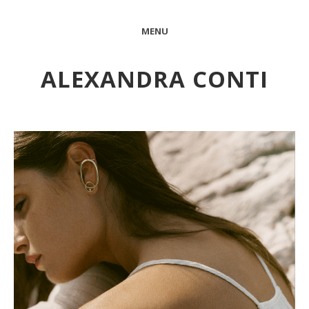
MENU
ALEXANDRA CONTI