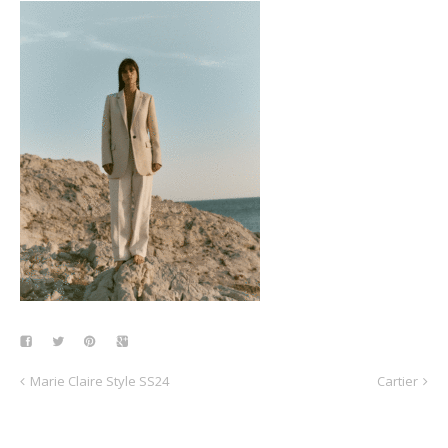
Marie Claire Style SS24
Cartier