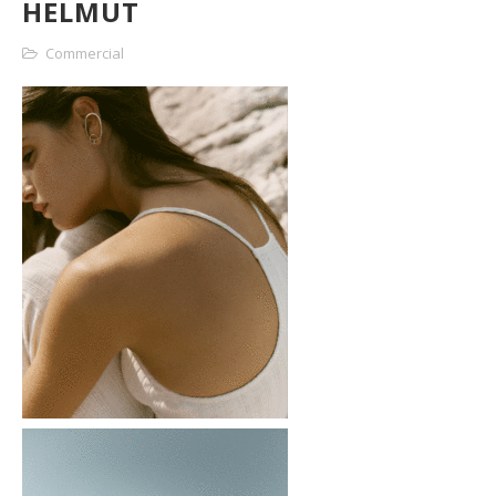
HELMUT
Commercial