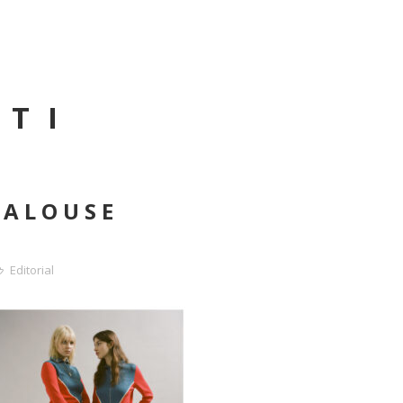
NTI
JALOUSE
Editorial