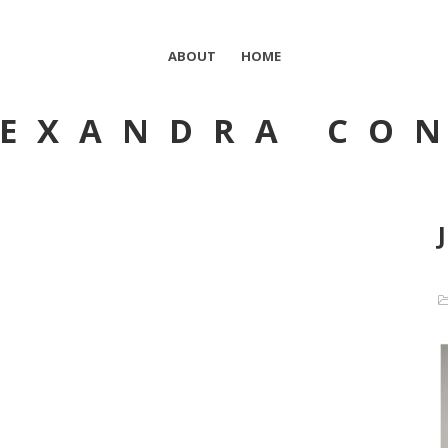
ABOUT
HOME
EXANDRA CO